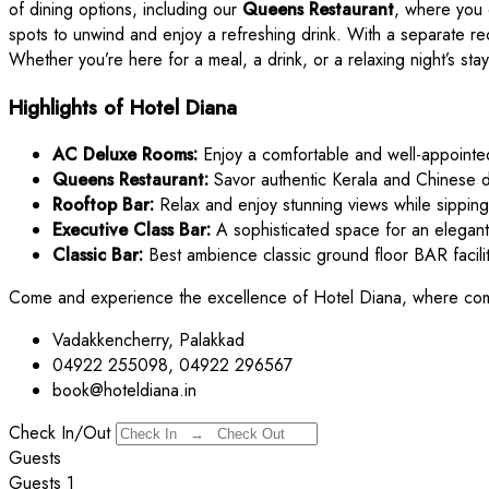
of dining options, including our
Queens Restaurant
, where you 
spots to unwind and enjoy a refreshing drink. With a separate re
Whether you’re here for a meal, a drink, or a relaxing night’s s
Highlights of Hotel Diana
AC Deluxe Rooms:
Enjoy a comfortable and well-appointe
Queens Restaurant:
Savor authentic Kerala and Chinese d
Rooftop Bar:
Relax and enjoy stunning views while sipping
Executive Class Bar:
A sophisticated space for an elegant
Classic Bar:
Best ambience classic ground floor BAR facilit
Come and experience the excellence of Hotel Diana, where com
Vadakkencherry, Palakkad
04922 255098, 04922 296567
book@hoteldiana.in
Check In/Out
Guests
Guests
1