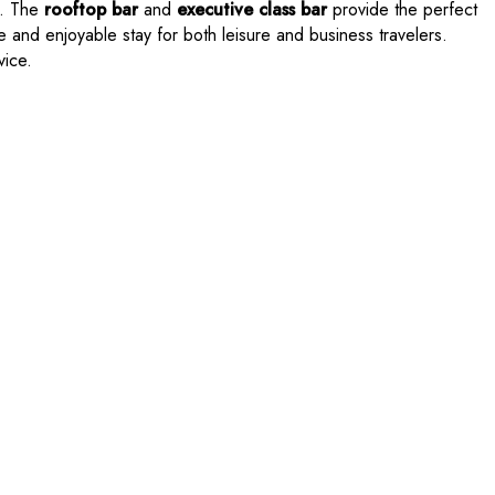
g. The
rooftop bar
and
executive class bar
provide the perfect
 and enjoyable stay for both leisure and business travelers.
vice.