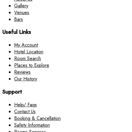
Gallery
Venues
Bars
Useful Links
My Account
Hotel Location
Room Search
Places to Explore
Reviews
Our History
Support
Help/ Faqs
Contact Us
Booking & Cancellation
Safety Information
Rooms Services