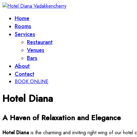
Home
Rooms
Services
Restaurant
Venues
Bars
About
Contact
BOOK ONLINE
Hotel Diana
A Haven of Relaxation and Elegance
Hotel Diana
is the charming and inviting right wing of our hotel 