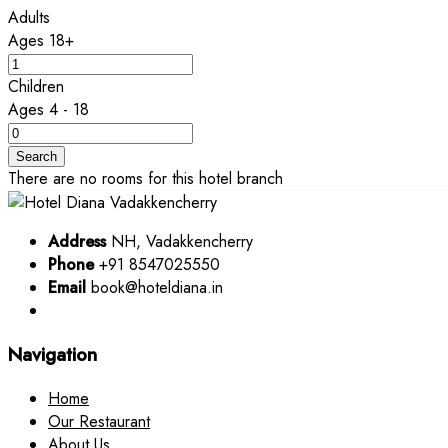
Adults
Ages 18+
Children
Ages 4 - 18
Search
There are no rooms for this hotel branch
Address
NH, Vadakkencherry
Phone
+91 8547025550
Email
book@hoteldiana.in
Navigation
Home
Our Restaurant
About Us