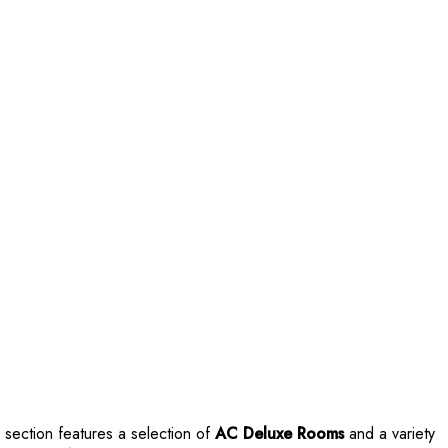
s section features a selection of
AC Deluxe Rooms
and a variety