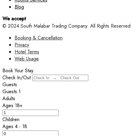
Blog
We accept
© 2024 South Malabar Trading Company. All Rights Reserved
Booking & Cancellation
Privacy
Hotel Terms
Web Usage
Book Your Stay
Check In/Out
Guests
Guests
1
Adults
Ages 18+
Children
Ages 4 - 18