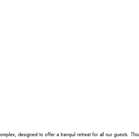
complex, designed to offer a tranquil retreat for all our guests. Thi