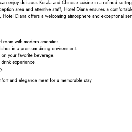
can enjoy delicious Kerala and Chinese cuisine in a refined settin
ception area and attentive staff, Hotel Diana ensures a comfortable
tay, Hotel Diana offers a welcoming atmosphere and exceptional ser
d room with modern amenities.
ishes in a premium dining environment.
 on your favorite beverage.
 drink experience.
y.
fort and elegance meet for a memorable stay.