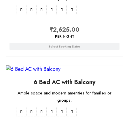
₹
2,625.00
PER NIGHT
Select Booking Dates
6 Bed AC with Balcony
Ample space and modern amenities for families or
groups.