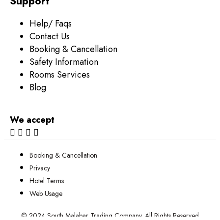
Support
Help/ Faqs
Contact Us
Booking & Cancellation
Safety Information
Rooms Services
Blog
We accept
Booking & Cancellation
Privacy
Hotel Terms
Web Usage
© 2024 South Malabar Trading Company. All Rights Reserved