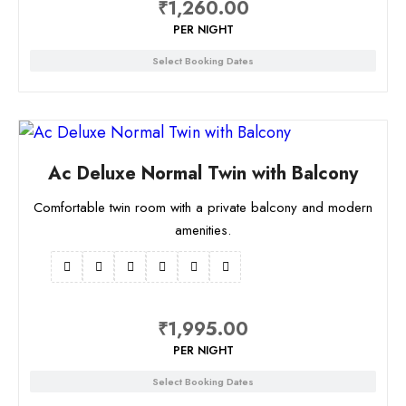
₹
1,260.00
PER NIGHT
Select Booking Dates
Ac Deluxe Normal Twin with Balcony
Comfortable twin room with a private balcony and modern
amenities.
₹
1,995.00
PER NIGHT
Select Booking Dates