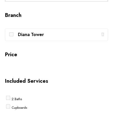
Branch
Diana Tower
Price
Included Services
2 Baths
Cupboards