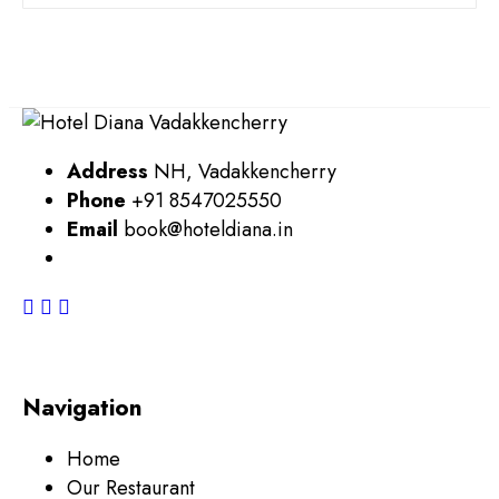
Address
NH, Vadakkencherry
Phone
+91 8547025550
Email
book@hoteldiana.in
Navigation
Home
Our Restaurant