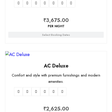
₹
3,675.00
PER NIGHT
Select Booking Dates
AC Deluxe
Comfort and style with premium furnishings and modern
amenities.
₹
2,625.00