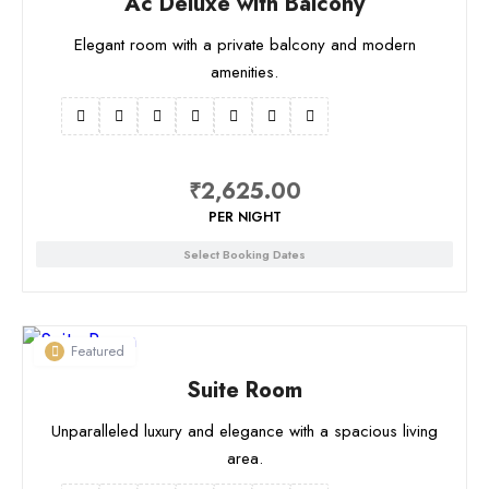
Ac Deluxe with Balcony
Elegant room with a private balcony and modern
amenities.
₹
2,625.00
PER NIGHT
Select Booking Dates
Featured
Suite Room
Unparalleled luxury and elegance with a spacious living
area.