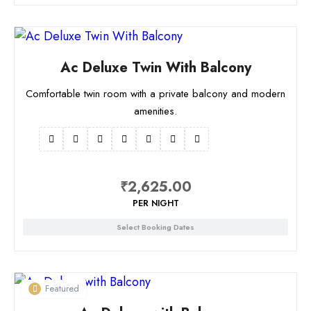
Ac Deluxe Twin With Balcony
Comfortable twin room with a private balcony and modern
amenities.
₹
2,625.00
PER NIGHT
Select Booking Dates
Featured