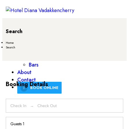
Home
Search
Rooms
Services
Home
Search
Restaurant
Venues
Bars
About
Contact
Booking Details
BOOK ONLINE
Guests
1