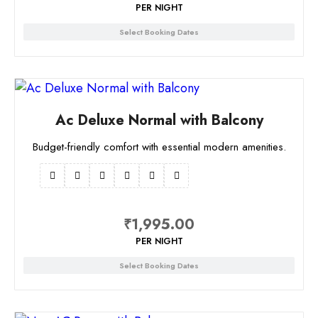
PER NIGHT
Select Booking Dates
Ac Deluxe Normal with Balcony
Budget-friendly comfort with essential modern amenities.
₹
1,995.00
PER NIGHT
Select Booking Dates