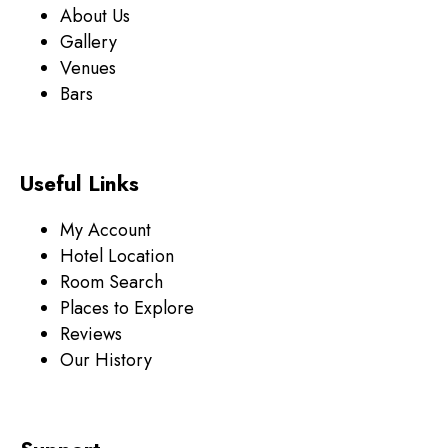
About Us
Gallery
Venues
Bars
Useful Links
My Account
Hotel Location
Room Search
Places to Explore
Reviews
Our History