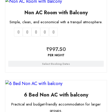
Non AC Room with Balcony
Simple, clean, and economical with a tranquil atmosphere.
₹
997.50
PER NIGHT
Select Booking Dates
6 Bed Non AC with balcony
Practical and budget-friendly accommodation for larger
groups.