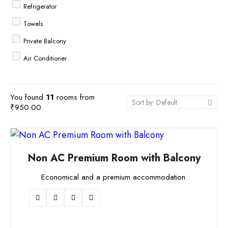
Refrigerator
Towels
Private Balcony
Air Conditioner
Cable TV
Free Breakfast
You found
11
rooms from
Sort by: Default
₹
950.00
WiFi
Non AC Premium Room with Balcony
Economical and a premium accommodation.