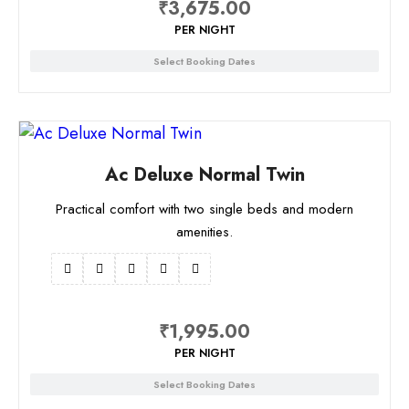
₹
3,675.00
PER NIGHT
Select Booking Dates
Ac Deluxe Normal Twin
Practical comfort with two single beds and modern
amenities.
₹
1,995.00
PER NIGHT
Select Booking Dates