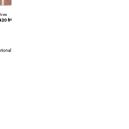
Area
420 ft²
tional