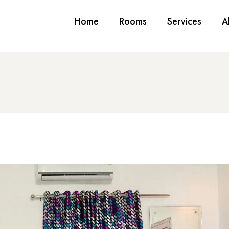
Home
Rooms
Services
A