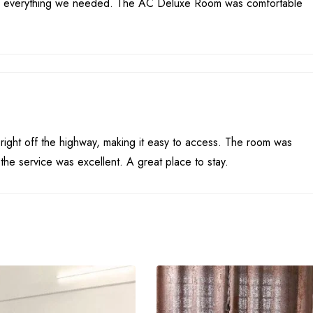
had everything we needed. The AC Deluxe Room was comfortable
 right off the highway, making it easy to access. The room was
the service was excellent. A great place to stay.