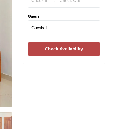
Guests
Guests
1
Check Availability