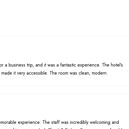
or a business trip, and it was a fantastic experience. The hotel’s
y made it very accessible. The room was clean, modern.
emorable experience. The staff was incredibly welcoming and