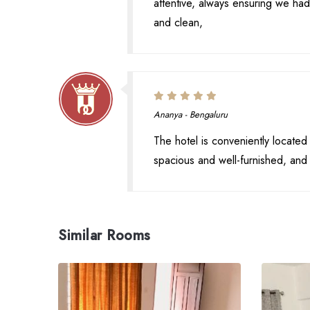
attentive, always ensuring we 
and clean,
Ananya - Bengaluru
The hotel is conveniently located
spacious and well-furnished, and 
Similar Rooms