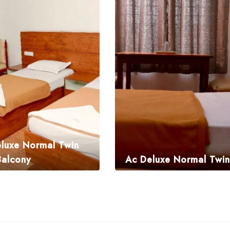
luxe Normal Twin
Balcony
Ac Deluxe Normal Twin
.00
₹
1,995.00