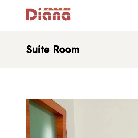
Suite Room