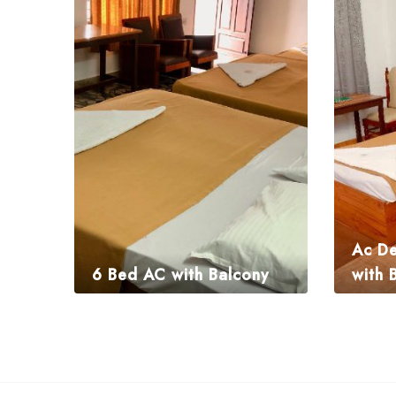
Ac De
6 Bed AC with Balcony
with 
₹
3,675.00
₹
1,995