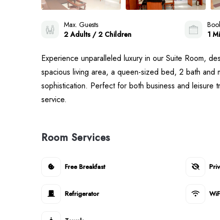
Max. Guests
Book
2 Adults / 2 Children
1 Mi
Experience unparalleled luxury in our Suite Room, de
spacious living area, a queen-sized bed, 2 bath and m
sophistication. Perfect for both business and leisure 
service.
Room Services
Free Breakfast
Pri
Refrigerator
WiF