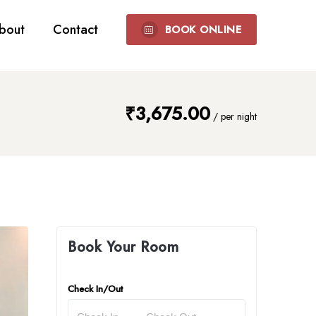
bout
Contact
BOOK ONLINE
₹
3,675.00
/
per night
Book Your Room
Check In/Out