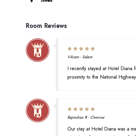
Towels
Room Reviews
Vikram - Salem
I recently stayed at Hotel Diana f
proximity to the National Highwa
Rajmohan R - Chennai
Our stay at Hotel Diana was a m