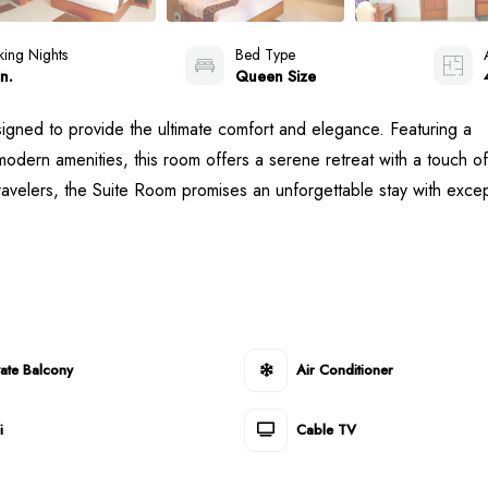
ing Nights
Bed Type
n.
Queen Size
signed to provide the ultimate comfort and elegance. Featuring a
odern amenities, this room offers a serene retreat with a touch of
travelers, the Suite Room promises an unforgettable stay with excep
vate Balcony
Air Conditioner
i
Cable TV