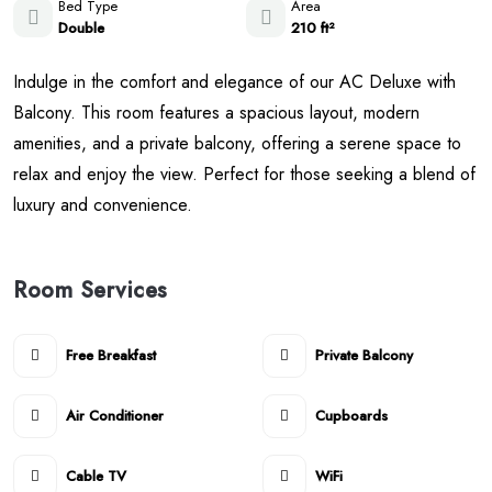
Bed Type
Area
Double
210 ft²
Indulge in the comfort and elegance of our AC Deluxe with
Balcony. This room features a spacious layout, modern
amenities, and a private balcony, offering a serene space to
relax and enjoy the view. Perfect for those seeking a blend of
luxury and convenience.
Room Services
Free Breakfast
Private Balcony
Air Conditioner
Cupboards
Cable TV
WiFi