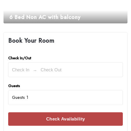
6 Bed Non AC with balcony
₹
2,625.00
Book Your Room
Check In/Out
Guests
Guests
1
Check Availability