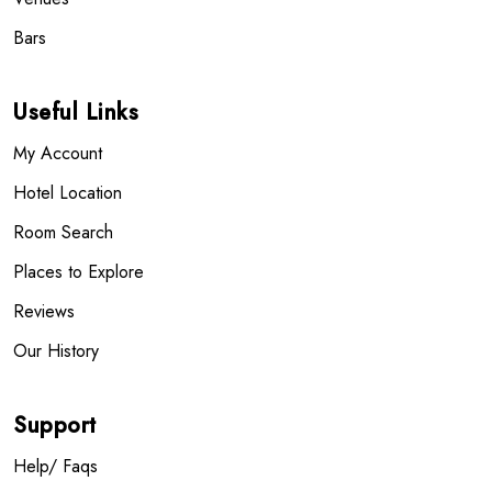
Bars
Useful Links
My Account
Hotel Location
Room Search
Places to Explore
Reviews
Our History
Support
Help/ Faqs