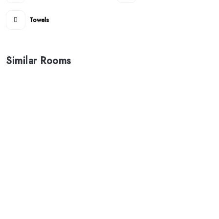
Towels
Similar Rooms