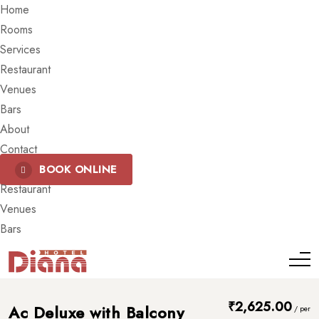
Home
Rooms
Services
Restaurant
Venues
Bars
About
Contact
BOOK ONLINE
Restaurant
Venues
Bars
₹
2,625.00
Ac Deluxe with Balcony
/
per