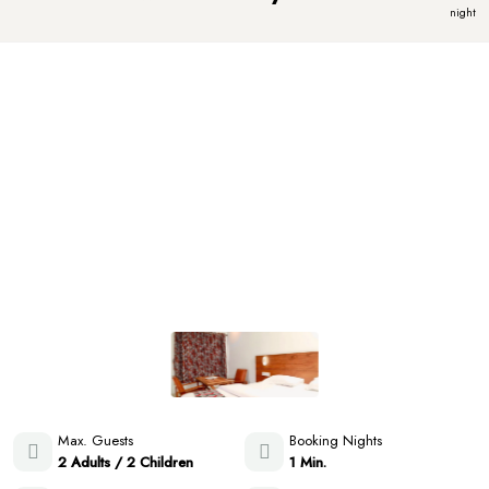
night
Max. Guests
Booking Nights
2 Adults / 2 Children
1 Min.