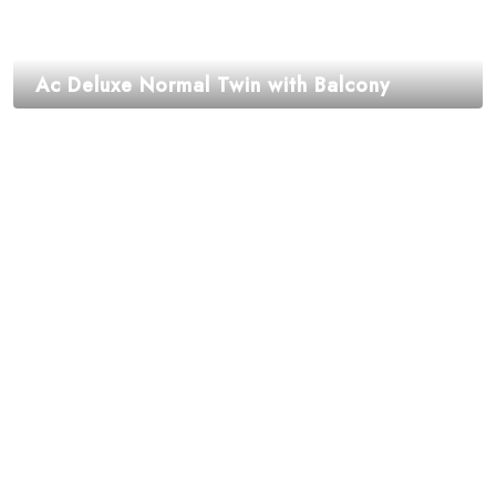
Ac Deluxe Normal Twin with Balcony
₹
1,995.00