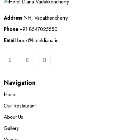
Address
NH, Vadakkencherry
Phone
+91 8547025550
Email
book@hoteldiana.in
Navigation
Home
Our Restaurant
About Us
Gallery
Venues